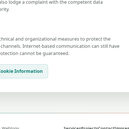
also lodge a complaint with the competent data
rity.
hnical and organizational measures to protect the
hannels. Internet-based communication can still have
protection cannot be guaranteed.
Cookie Information
- Weblogy
Services
Projects
Contact
Impre