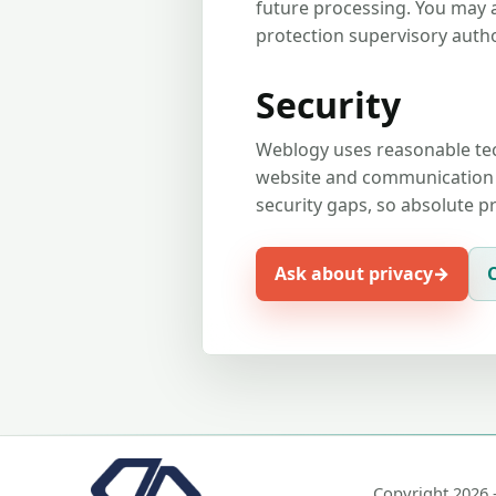
future processing. You may 
protection supervisory autho
Security
Weblogy uses reasonable tec
website and communication c
security gaps, so absolute 
Ask about privacy
Copyright 2026 