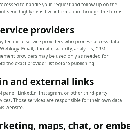
processed to handle your request and follow up on the
 not send highly sensitive information through the forms.
ervice providers
y technical service providers who process access data
 Weblogy. Email, domain, security, analytics, CRM,
gement providers may be used only as needed for
e the exact provider list before publishing.
n and external links
l panel, LinkedIn, Instagram, or other third-party
rvices. Those services are responsible for their own data
is website.
arketing, maps, chat, or em