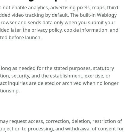
s not enable analytics, advertising pixels, maps, third-
ded video tracking by default. The built-in Weblogy
e browser and sends data only when you submit your
dded later, the privacy policy, cookie information, and
ted before launch.
s long as needed for the stated purposes, statutory
ion, security, and the establishment, exercise, or
tact inquiries are deleted or archived when no longer
tionship.
may request access, correction, deletion, restriction of
, objection to processing, and withdrawal of consent for