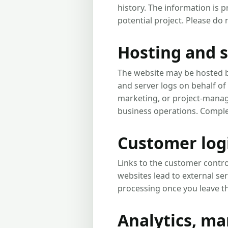
history. The information is 
potential project. Please do
Hosting and s
The website may be hosted b
and server logs on behalf of
marketing, or project-mana
business operations. Complet
Customer logi
Links to the customer contro
websites lead to external se
processing once you leave th
Analytics, m