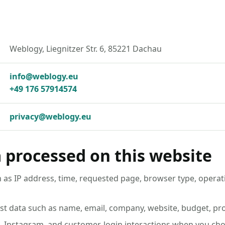
Weblogy, Liegnitzer Str. 6, 85221 Dachau
info@weblogy.eu
+49 176 57914574
privacy@weblogy.eu
 processed on this website
 as IP address, time, requested page, browser type, operat
st data such as name, email, company, website, budget, pro
n, Instagram, and customer-login interactions when you choo