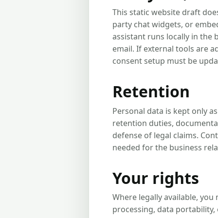
This static website draft doe
party chat widgets, or embed
assistant runs locally in th
email. If external tools are a
consent setup must be upda
Retention
Personal data is kept only a
retention duties, documentat
defense of legal claims. Con
needed for the business rela
Your rights
Where legally available, you 
processing, data portability