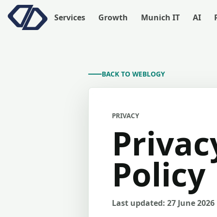
Services
Growth
Munich IT
AI
BACK TO WEBLOGY
PRIVACY
Privac
Policy
Last updated: 27 June 2026