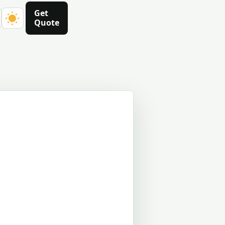
Get
Quote