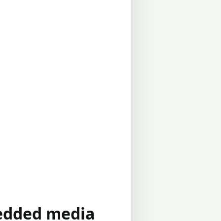
bedded media