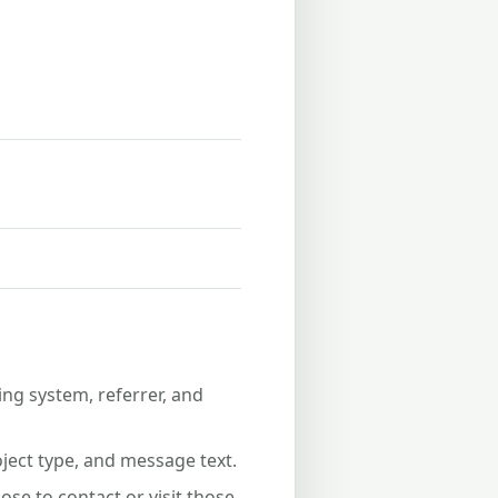
ing system, referrer, and
ject type, and message text.
se to contact or visit those