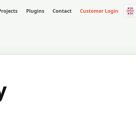
Projects
Plugins
Contact
Customer Login
y