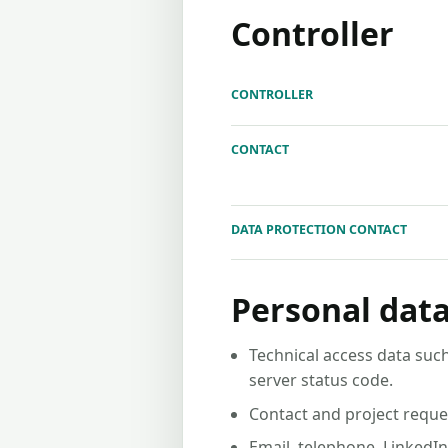
Controller
CONTROLLER
CONTACT
DATA PROTECTION CONTACT
Personal data
Technical access data such
server status code.
Contact and project reque
Email, telephone, LinkedI