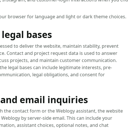
your browser for language and light or dark theme choices.
legal bases
essed to deliver the website, maintain stability, prevent
ce. Contact and project request data is used to answer
iscuss projects, and maintain customer communication.
he legal bases can include legitimate interests, pre-
ommunication, legal obligations, and consent for
and email inquiries
h the contact form or the Weblogy assistant, the website
 Weblogy by server-side email. This can include your
rmation, assistant choices, optional notes, and chat