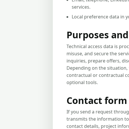
services.
Local preference data in 
Purposes and 
Technical access data is proc
misuse, and secure the servi
inquiries, prepare offers, d
Depending on the situation, t
contractual or contractual c
optional tools.
Contact form 
If you send a request throug
transmits the information to
contact details, project info